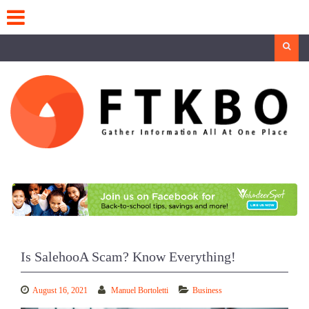
Skip
to
content
Search
Is SalehooA Scam? Know Everything!
August 16, 2021
Manuel Bortoletti
Business