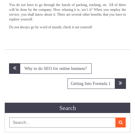
You do not have to go through the hassle of packing, tracking, etc. All of these
will be done by the company. How relaxing it is, isn’t it? When you employ the
service, you shall know about it. There are several other benefits that you have to
explore yourself.
Do not always go by word of mouth; check it out yourself.
Post
Why to do SEO for online business?
navigation
Getting Into Formula 1
Search
Search
for: