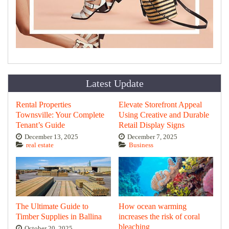
Latest Update
Rental Properties
Elevate Storefront Appeal
Townsville: Your Complete
Using Creative and Durable
Tenant’s Guide
Retail Display Signs
December 13, 2025
December 7, 2025
real estate
Business
The Ultimate Guide to
How ocean warming
Timber Supplies in Ballina
increases the risk of coral
bleaching
October 20, 2025