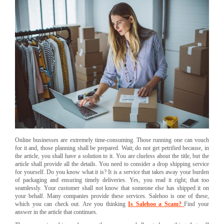
Online businesses are extremely time-consuming. Those running one can vouch
for it and, those planning shall be prepared. Wait; do not get petrified because, in
the article, you shall have a solution to it. You are clueless about the title, but the
article shall provide all the details. You need to consider a drop shipping service
for yourself. Do you know what it is? It is a service that takes away your burden
of packaging and ensuring timely deliveries. Yes, you read it right; that too
seamlessly. Your customer shall not know that someone else has shipped it on
your behalf. Many companies provide these services. Salehoo is one of these,
which you can check out. Are you thinking
Is Salehoo a Scam?
Find your
answer in the article that continues.