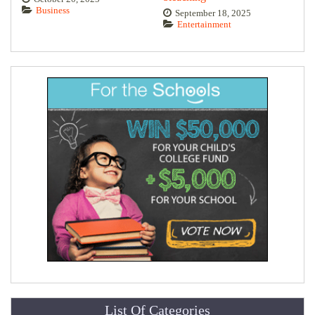
Business
September 18, 2025
Entertainment
List Of Categories