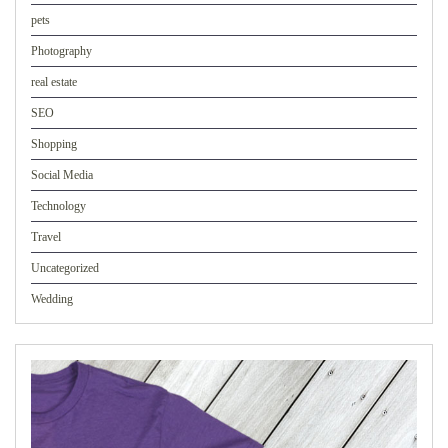
pets
Photography
real estate
SEO
Shopping
Social Media
Technology
Travel
Uncategorized
Wedding