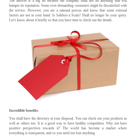
The answer is a big no because the company shall not do anything that will
hamper its reputation. Some over-demanding customers might be dissatisfied with
the service. However, you are a rational person and know that some external
factors are not in your hand. Is Salehoo a Scam? Shall no longer be your query.
Let’s know about it briefly so that you have time to check out the details.
Incredible benefits-
You shall have the directory at your disposal. You can check out your products as
well as others too. It is a good way to have healthy competition. Why not have
positive perspectives towards it? The world has become a market where
everything is transparent, and so you need not fear anything.