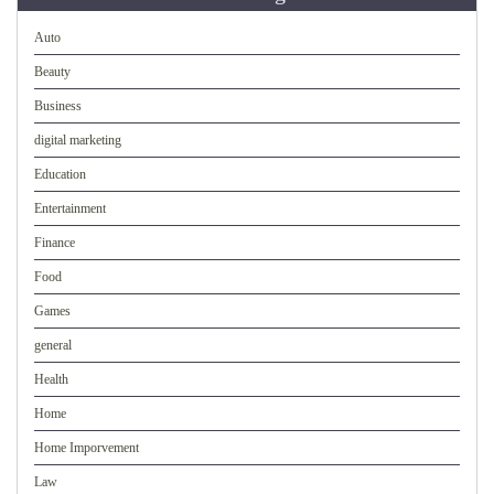
Auto
Beauty
Business
digital marketing
Education
Entertainment
Finance
Food
Games
general
Health
Home
Home Imporvement
Law