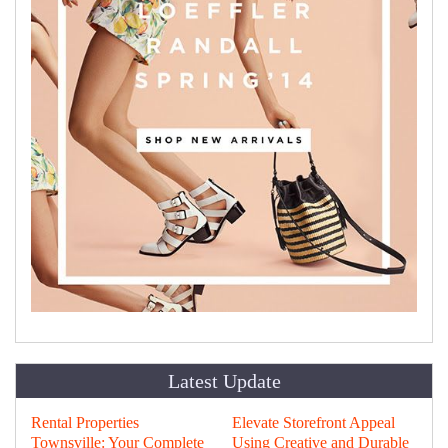
Latest Update
Rental Properties
Elevate Storefront Appeal
Townsville: Your Complete
Using Creative and Durable