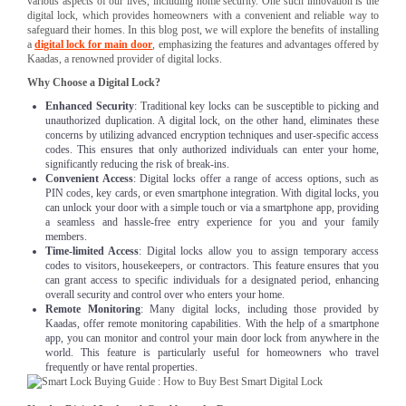
various aspects of our lives, including home security. One such innovation is the
digital lock, which provides homeowners with a convenient and reliable way to
safeguard their homes. In this blog post, we will explore the benefits of installing
a
digital lock for main door
, emphasizing the features and advantages offered by
Kaadas, a renowned provider of digital locks.
Why Choose a Digital Lock?
Enhanced Security
: Traditional key locks can be susceptible to picking and
unauthorized duplication. A digital lock, on the other hand, eliminates these
concerns by utilizing advanced encryption techniques and user-specific access
codes. This ensures that only authorized individuals can enter your home,
significantly reducing the risk of break-ins.
Convenient Access
: Digital locks offer a range of access options, such as
PIN codes, key cards, or even smartphone integration. With digital locks, you
can unlock your door with a simple touch or via a smartphone app, providing
a seamless and hassle-free entry experience for you and your family
members.
Time-limited Access
: Digital locks allow you to assign temporary access
codes to visitors, housekeepers, or contractors. This feature ensures that you
can grant access to specific individuals for a designated period, enhancing
overall security and control over who enters your home.
Remote Monitoring
: Many digital locks, including those provided by
Kaadas, offer remote monitoring capabilities. With the help of a smartphone
app, you can monitor and control your main door lock from anywhere in the
world. This feature is particularly useful for homeowners who travel
frequently or have rental properties.