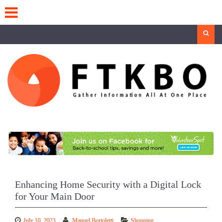
Skip
to
content
Search
Enhancing Home Security with a Digital Lock
for Your Main Door
July 10, 2023
Manuel Bortoletti
Shopping