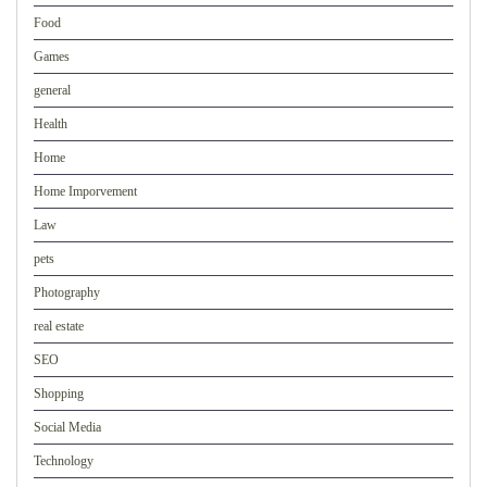
Food
Games
general
Health
Home
Home Imporvement
Law
pets
Photography
real estate
SEO
Shopping
Social Media
Technology