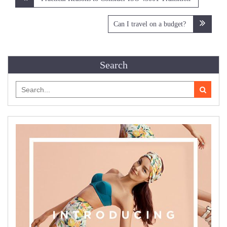
navigation
Can I travel on a budget?
Search
Search
for: