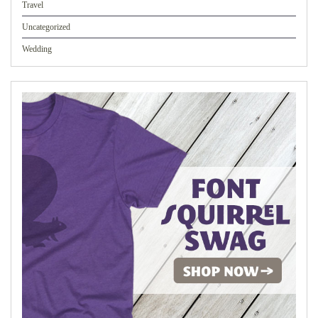
Travel
Uncategorized
Wedding