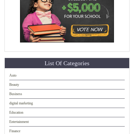
List Of Categories
Auto
Beauty
Business
digital marketing
Education
Entertainment
Finance