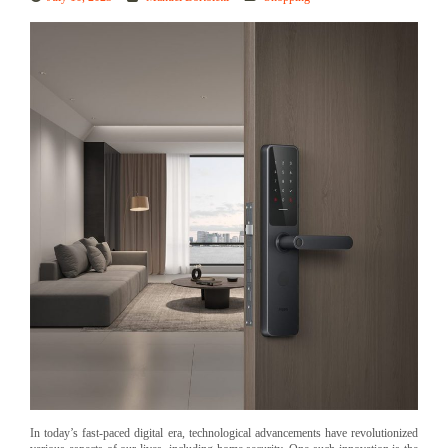
In today’s fast-paced digital era, technological advancements have revolutionized