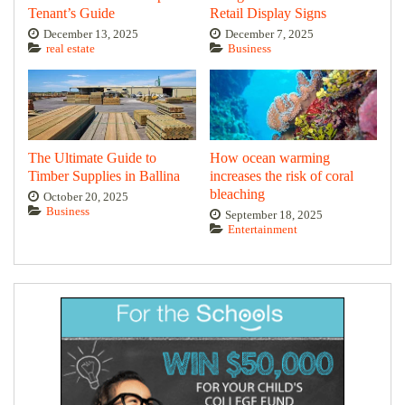
Tenant’s Guide
Retail Display Signs
December 13, 2025
December 7, 2025
real estate
Business
The Ultimate Guide to
How ocean warming
Timber Supplies in Ballina
increases the risk of coral
bleaching
October 20, 2025
Business
September 18, 2025
Entertainment