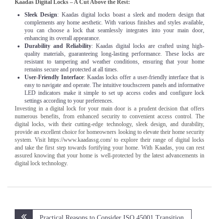
Kaadas Digital Locks – A Cut Above the Rest:
Sleek Design
: Kaadas digital locks boast a sleek and modern design that
complements any home aesthetic. With various finishes and styles available,
you can choose a lock that seamlessly integrates into your main door,
enhancing its overall appearance.
Durability and Reliability
: Kaadas digital locks are crafted using high-
quality materials, guaranteeing long-lasting performance. These locks are
resistant to tampering and weather conditions, ensuring that your home
remains secure and protected at all times.
User-Friendly Interface
: Kaadas locks offer a user-friendly interface that is
easy to navigate and operate. The intuitive touchscreen panels and informative
LED indicators make it simple to set up access codes and configure lock
settings according to your preferences.
Investing in a digital lock for your main door is a prudent decision that offers
numerous benefits, from enhanced security to convenient access control. The
digital locks, with their cutting-edge technology, sleek design, and durability,
provide an excellent choice for homeowners looking to elevate their home security
system. Visit https://www.kaadassg.com/ to explore their range of digital locks
and take the first step towards fortifying your home. With Kaadas, you can rest
assured knowing that your home is well-protected by the latest advancements in
digital lock technology.
Post
Practical Reasons to Consider ISO 45001 Transition