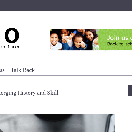
ss
Talk Back
erging History and Skill