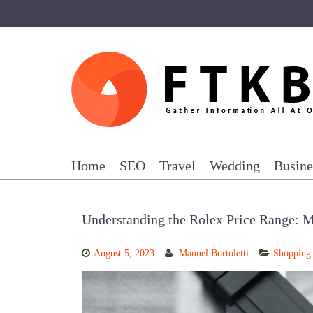
Skip
to
content
Home
SEO
Travel
Wedding
Busine
Understanding the Rolex Price Range: M
August 5, 2023
Manuel Bortoletti
Shopping