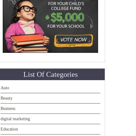
List Of Categories
Auto
Beauty
Business
digital marketing
Education