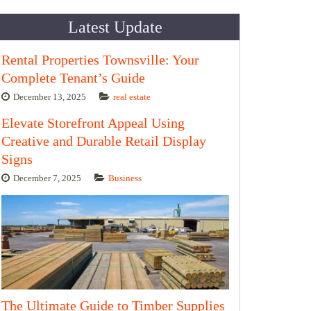
Latest Update
Rental Properties Townsville: Your
Complete Tenant’s Guide
December 13, 2025
real estate
Elevate Storefront Appeal Using
Creative and Durable Retail Display
Signs
December 7, 2025
Business
The Ultimate Guide to Timber Supplies