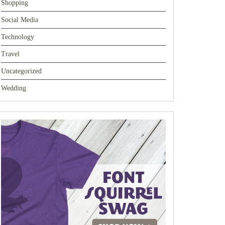
Shopping
Social Media
Technology
Travel
Uncategorized
Wedding