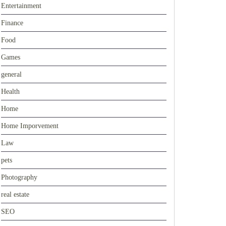
Entertainment
Finance
Food
Games
general
Health
Home
Home Imporvement
Law
pets
Photography
real estate
SEO