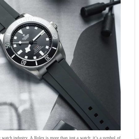
watch industry. A Rolex is more than just a watch; it’s a symbol of