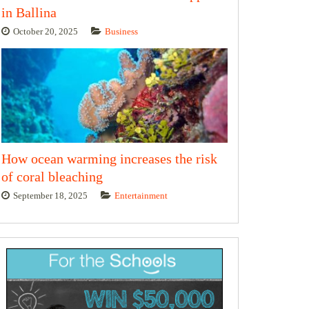
in Ballina
October 20, 2025
Business
How ocean warming increases the risk
of coral bleaching
September 18, 2025
Entertainment