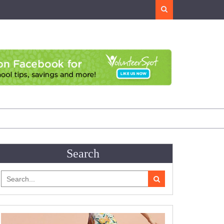
Search
Search
Search
for: