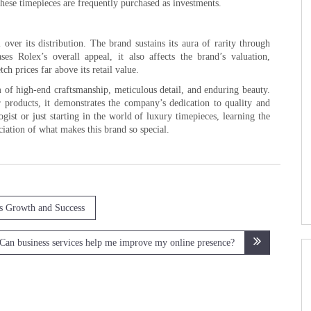
these timepieces are frequently purchased as investments.
over its distribution. The brand sustains its aura of rarity through
es Rolex’s overall appeal, it also affects the brand’s valuation,
h prices far above its retail value.
lm of high-end craftsmanship, meticulous detail, and enduring beauty.
products, it demonstrates the company’s dedication to quality and
gist or just starting in the world of luxury timepieces, learning the
ciation of what makes this brand so special.
ss Growth and Success
Can business services help me improve my online presence?