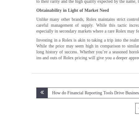
to their rarity and the high quality expected by the name, 
Obtainability in Light of Market Need
Unlike many other brands, Rolex maintains strict control 
careful management of supply. While this tactic increas
especially in secondary markets where a rare Rolex may fetc
Investing in a Rolex is akin to taking a trip into the rea
While the price may seem high in comparison to similar 
long history of success. Whether you’re a seasoned horolo
ins and outs of Rolex pricing will give you a deeper appre
Post
How do Financial Reporting Tools Drive Busine
navigation