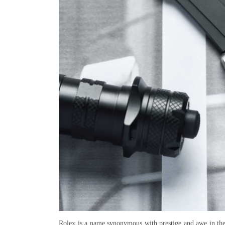
Rolex is a name synonymous with prestige and awe in the 