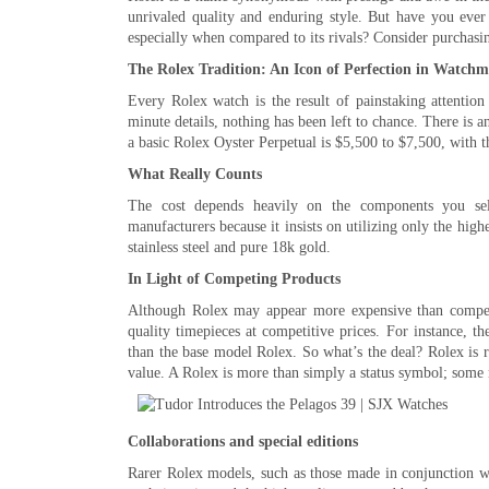
unrivaled quality and enduring style. But have you ever
especially when compared to its rivals? Consider purchasi
The Rolex Tradition: An Icon of Perfection in Watch
Every Rolex watch is the result of painstaking attention
minute details, nothing has been left to chance. There is a
a basic Rolex Oyster Perpetual is $5,500 to $7,500, with 
What Really Counts
The cost depends heavily on the components you sele
manufacturers because it insists on utilizing only the high
stainless steel and pure 18k gold.
In Light of Competing Products
Although Rolex may appear more expensive than competi
quality timepieces at competitive prices. For instance, t
than the base model Rolex. So what’s the deal? Rolex is re
value. A Rolex is more than simply a status symbol; some 
Collaborations and special editions
Rarer Rolex models, such as those made in conjunction wit