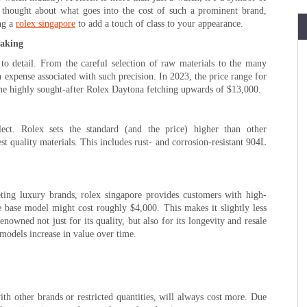
 thought about what goes into the cost of such a prominent brand,
ng a
rolex singapore
to add a touch of class to your appearance.
making
 to detail. From the careful selection of raw materials to the many
n expense associated with such precision. In 2023, the price range for
the highly sought-after Rolex Daytona fetching upwards of $13,000.
ct. Rolex sets the standard (and the price) higher than other
est quality materials. This includes rust- and corrosion-resistant 904L
ng luxury brands, rolex singapore provides customers with high-
he base model might cost roughly $4,000. This makes it slightly less
nowned not just for its quality, but also for its longevity and resale
models increase in value over time.
h other brands or restricted quantities, will always cost more. Due