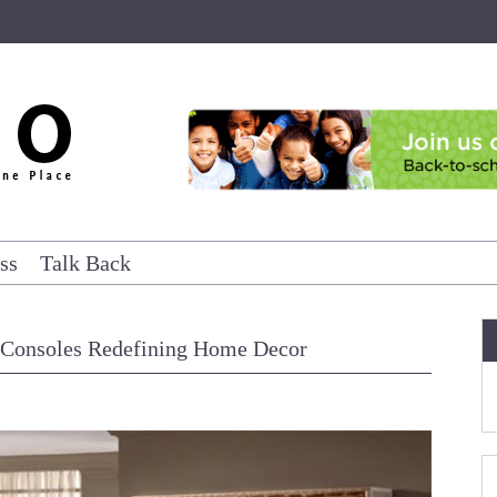
ss
Talk Back
 Consoles Redefining Home Decor