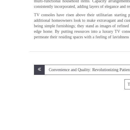
multi-functional household items. Capacity arrangement
consistently incorporated, adding layers of elegance and r
TV consoles have risen above their utilitarian startin
additional homeowners look to make extravagant and cust
being simple furnishings; they stand as images of refined
edge home. By putting resources into a luxury TV conso
permeate their residing spaces with a feeling of lavishness
Post
Convenience and Quality: Revolutionizing Patien
navigation
T