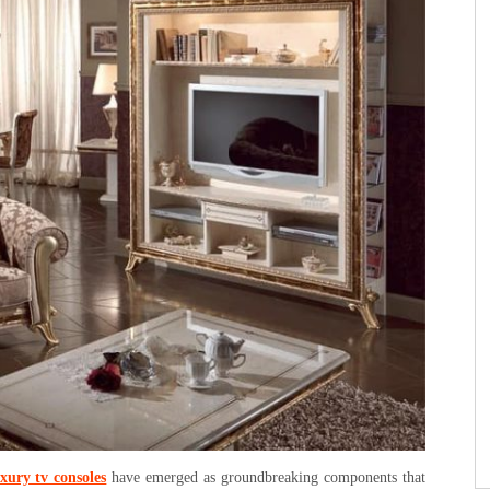
xury tv consoles
have emerged as groundbreaking components that