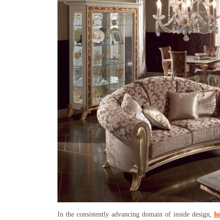
In the consistently advancing domain of inside design,
lu