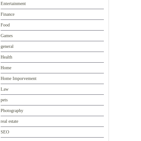
Entertainment
Finance
Food
Games
general
Health
Home
Home Imporvement
Law
pets
Photography
real estate
SEO