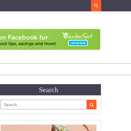
Search
Search
Search
for: