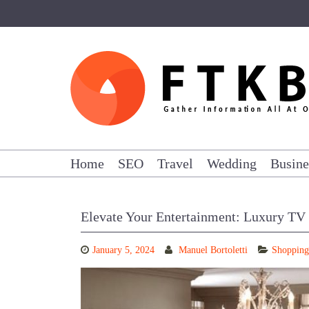
Skip
to
content
Home
SEO
Travel
Wedding
Busine
Elevate Your Entertainment: Luxury TV
January 5, 2024
Manuel Bortoletti
Shopping