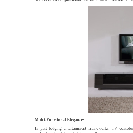
of customization guarantees that each piece turns into an 
Multi-Functional Elegance:
In past lodging entertainment frameworks, TV consoles 