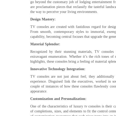
go beyond the customary job of lodging entertainment fr
are proclamation pieces that reclassify the tasteful land
the way to perceive your living environments.
Design Mastery:
TV consoles are created with fastidious regard for desig
From smooth, contemporary styles to immortal, exempla
capability, becoming central focuses that upgrade the gene
Material Splendor:
Recognized by their stunning materials, TV consoles 
extravagant enumeration. Whether it’s the rich tones of
highlights, these consoles bring a feeling of material spl
Innovative Technology Integration:
TV consoles are not just about feel; they additionally 
experience. Disguised link the executives, worked in s
couple of instances of how these consoles flawlessly coo
appearance.
Customization and Personalization:
One of the characteristics of luxury tv consoles is their
of completions, sizes, and elements to fit the control cent