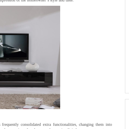
impression of the homeowner’s style and taste.
frequently consolidated extra functionalities, changing them into