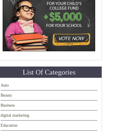
List Of Categories
Auto
Beauty
Business
digital marketing
Education