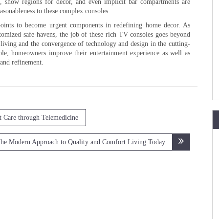
s, show regions for decor, and even implicit bar compartments are
easonableness to these complex consoles.
g points to become urgent components in redefining home decor. As
omized safe-havens, the job of these rich TV consoles goes beyond
 living and the convergence of technology and design in the cutting-
le, homeowners improve their entertainment experience as well as
 and refinement.
t Care through Telemedicine
he Modern Approach to Quality and Comfort Living Today