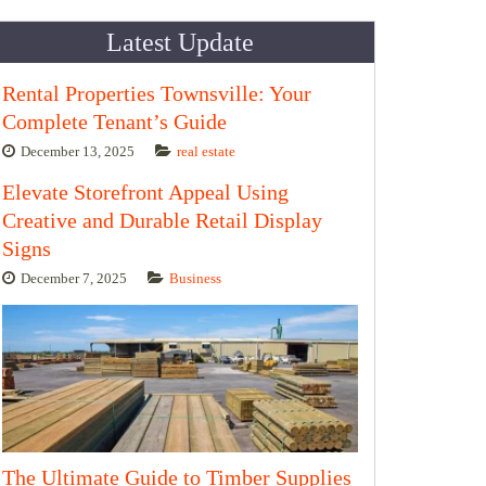
Latest Update
Rental Properties Townsville: Your
Complete Tenant’s Guide
December 13, 2025
real estate
Elevate Storefront Appeal Using
Creative and Durable Retail Display
Signs
December 7, 2025
Business
The Ultimate Guide to Timber Supplies