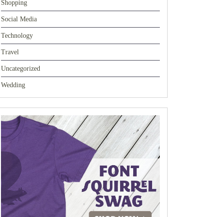
Shopping
Social Media
Technology
Travel
Uncategorized
Wedding