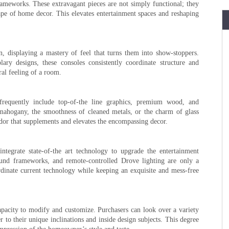
ameworks. These extravagant pieces are not simply functional; they
scape of home decor. This elevates entertainment spaces and reshaping
n, displaying a mastery of feel that turns them into show-stoppers.
ry designs, these consoles consistently coordinate structure and
ral feeling of a room.
frequently include top-of-the line graphics, premium wood, and
 mahogany, the smoothness of cleaned metals, or the charm of glass
endor that supplements and elevates the encompassing decor.
integrate state-of-the art technology to upgrade the entertainment
ound frameworks, and remote-controlled Drove lighting are only a
rdinate current technology while keeping an exquisite and mess-free
 capacity to modify and customize. Purchasers can look over a variety
er to their unique inclinations and inside design subjects. This degree