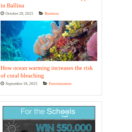
in Ballina
October 20, 2025
Business
How ocean warming increases the risk
of coral bleaching
September 18, 2025
Entertainment