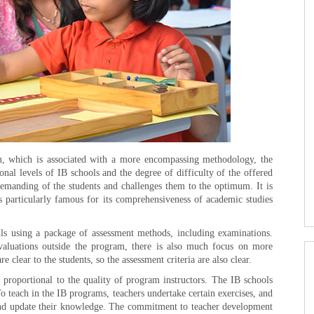
m, which is associated with a more encompassing methodology, the
nal levels of IB schools and the degree of difficulty of the offered
demanding of the students and challenges them to the optimum. It is
 particularly famous for its comprehensiveness of academic studies
ils using a package of assessment methods, including examinations.
evaluations outside the program, there is also much focus on more
 clear to the students, so the assessment criteria are also clear.
 proportional to the quality of program instructors. The IB schools
o teach in the IB programs, teachers undertake certain exercises, and
s and update their knowledge. The commitment to teacher development