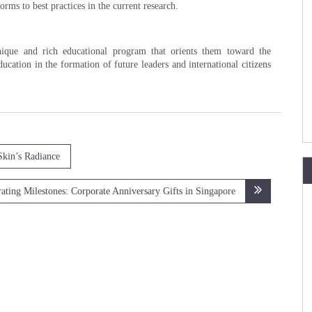
orms to best practices in the current research.
ique and rich educational program that orients them toward the
cation in the formation of future leaders and international citizens
Skin’s Radiance
ating Milestones: Corporate Anniversary Gifts in Singapore