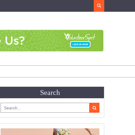
Search
Search
Search
for: