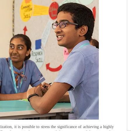
ation, it is possible to stress the significance of achieving a highly