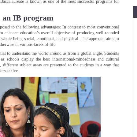
al Baccalaureate is known as one of the most successful programs for
ng an IB program
posed to the following advantages: In contrast to most conventional
to enhance education’s overall objective of producing well-rounded
 a whole being social, emotional, and physical. The approach aims to
herwise in various facets of life.
sential to understand the world around us from a global angle. Students
as schools display the best international-mindedness and cultural
 different subject areas are presented to the students in a way that
erspective.