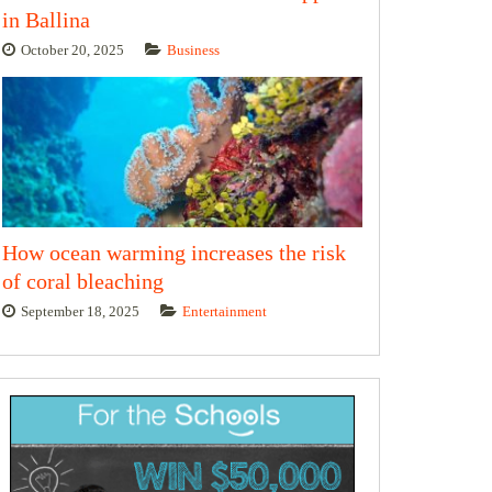
in Ballina
October 20, 2025
Business
How ocean warming increases the risk
of coral bleaching
September 18, 2025
Entertainment