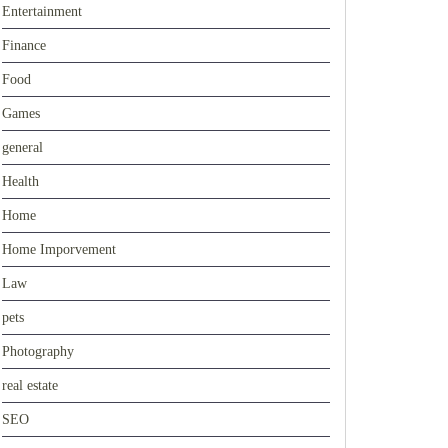
Entertainment
Finance
Food
Games
general
Health
Home
Home Imporvement
Law
pets
Photography
real estate
SEO