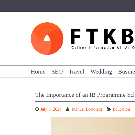
Skip
to
content
Home
SEO
Travel
Wedding
Busine
The Importance of an IB Programme Sc
July 8, 2024
Manuel Bortoletti
Education