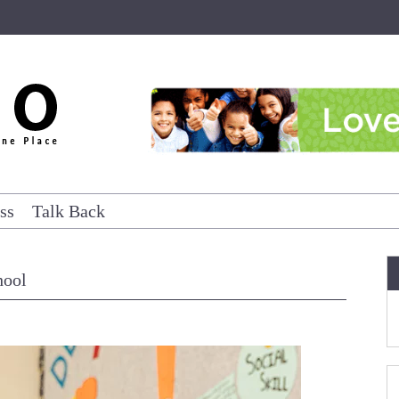
ss
Talk Back
hool