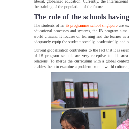
liberal, globalized education. Currently, the Internation
the training of the population of the future.
The role of the schools havi
The students of an
ib programme school singapore
are ex
educational processes and systems, the IB program aims 
world citizens. It focuses on learning and the learner as
adequately equip the students socially, academically, and ot
Current globalization contributes to the fact that it is es
of IB program schools are very receptive to this area 
relations. To merge the curriculum with a global context,
enables them to examine a problem from a world culture p