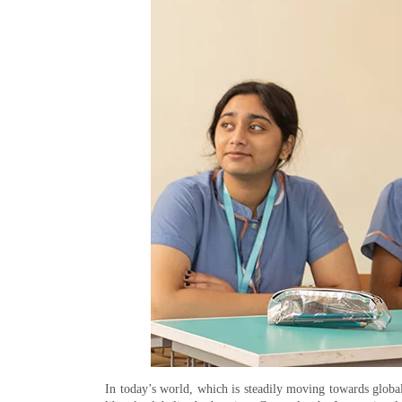
In today’s world, which is steadily moving towards globaliz