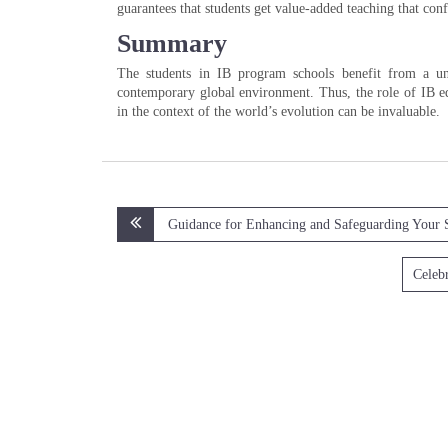
guarantees that students get value-added teaching that conf
Summary
The students in IB program schools benefit from a un
contemporary global environment. Thus, the role of IB edu
in the context of the world’s evolution can be invaluable.
Post
Guidance for Enhancing and Safeguarding Your 
navigation
Celebr