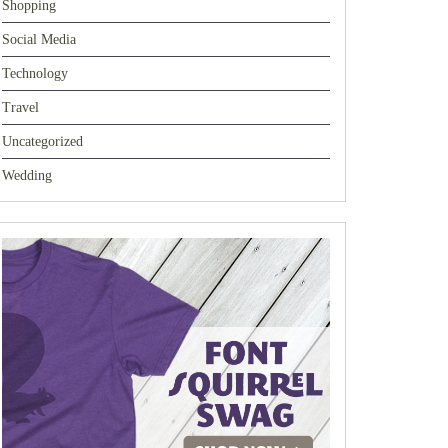
Shopping
Social Media
Technology
Travel
Uncategorized
Wedding