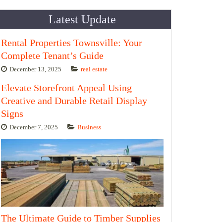
Latest Update
Rental Properties Townsville: Your
Complete Tenant’s Guide
December 13, 2025
real estate
Elevate Storefront Appeal Using
Creative and Durable Retail Display
Signs
December 7, 2025
Business
The Ultimate Guide to Timber Supplies