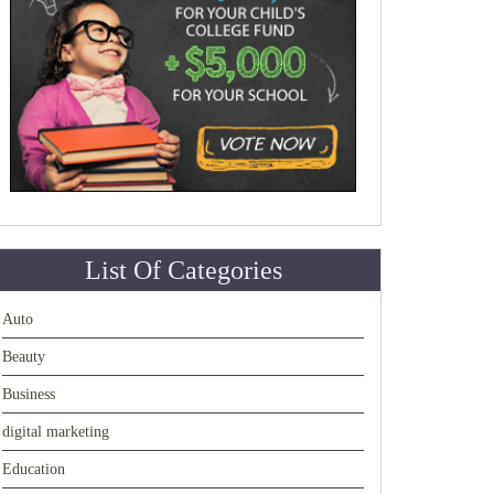
List Of Categories
Auto
Beauty
Business
digital marketing
Education