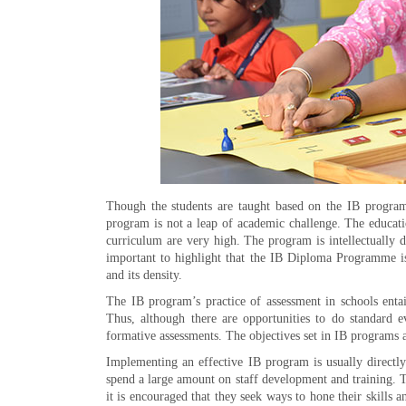
Though the students are taught based on the IB progra
program is not a leap of academic challenge. The educatio
curriculum are very high. The program is intellectually 
important to highlight that the IB Diploma Programme is
and its density.
The IB program’s practice of assessment in schools enta
Thus, although there are opportunities to do standard 
formative assessments. The objectives set in IB programs are
Implementing an effective IB program is usually directly
spend a large amount on staff development and training. T
it is encouraged that they seek ways to hone their skill