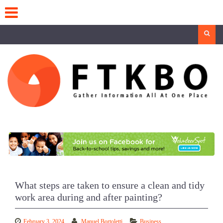
Skip
to
content
Search
What steps are taken to ensure a clean and tidy
work area during and after painting?
February 3, 2024
Manuel Bortoletti
Business