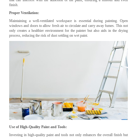
finish.
Proper Ventilation:
Maintaining a well-ventilated workspace is essential during painting. Open
windows and doors to allow fresh air to circulate and carry away fumes. This not
only creates a healthier environment for the painter but also aids in the drying
process, reducing the risk of dust settling on wet paint.
Use of High-Quality Paint and Tools:
Investing in high-quality paint and tools not only enhances the overall finish but