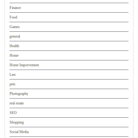
Finance
Food
Games
general
Health
Home
Home Imporvement
Law
pets
Photography
real estate
SEO
Shopping
Social Media