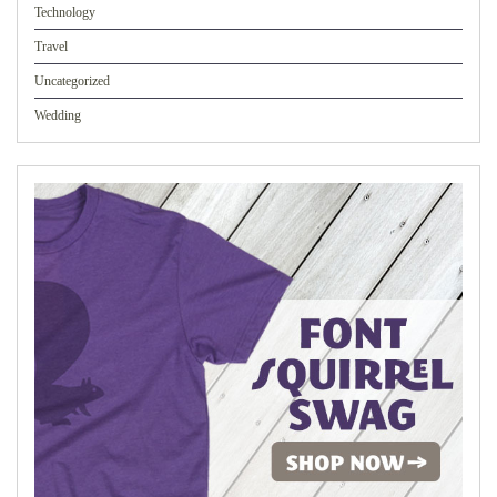
Technology
Travel
Uncategorized
Wedding