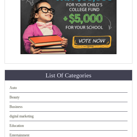
List Of Categories
Auto
Beauty
Business
digital marketing
Education
Entertainment