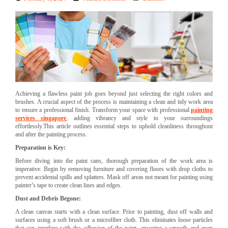
Achieving a flawless paint job goes beyond just selecting the right colors and
brushes. A crucial aspect of the process is maintaining a clean and tidy work area
to ensure a professional finish. Transform your space with professional
painting
services singapore
, adding vibrancy and style to your surroundings
effortlessly.This article outlines essential steps to uphold cleanliness throughout
and after the painting process.
Preparation is Key:
Before diving into the paint cans, thorough preparation of the work area is
imperative. Begin by removing furniture and covering floors with drop cloths to
prevent accidental spills and splatters. Mask off areas not meant for painting using
painter’s tape to create clean lines and edges.
Dust and Debris Begone:
A clean canvas starts with a clean surface. Prior to painting, dust off walls and
surfaces using a soft brush or a microfiber cloth. This eliminates loose particles
that can interfere with the adhesion of the paint, ensuring a smooth and even