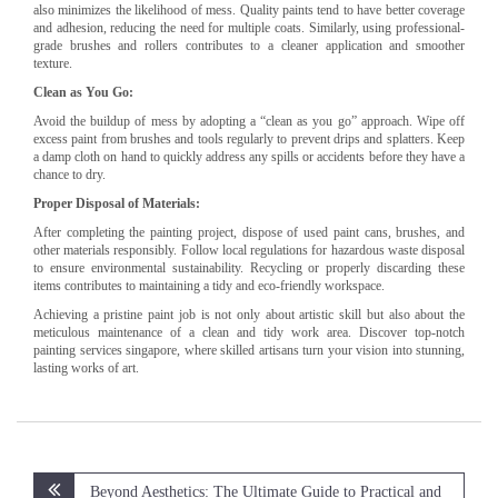
also minimizes the likelihood of mess. Quality paints tend to have better coverage
and adhesion, reducing the need for multiple coats. Similarly, using professional-
grade brushes and rollers contributes to a cleaner application and smoother
texture.
Clean as You Go:
Avoid the buildup of mess by adopting a “clean as you go” approach. Wipe off
excess paint from brushes and tools regularly to prevent drips and splatters. Keep
a damp cloth on hand to quickly address any spills or accidents before they have a
chance to dry.
Proper Disposal of Materials:
After completing the painting project, dispose of used paint cans, brushes, and
other materials responsibly. Follow local regulations for hazardous waste disposal
to ensure environmental sustainability. Recycling or properly discarding these
items contributes to maintaining a tidy and eco-friendly workspace.
Achieving a pristine paint job is not only about artistic skill but also about the
meticulous maintenance of a clean and tidy work area. Discover top-notch
painting services singapore, where skilled artisans turn your vision into stunning,
lasting works of art.
Post
Beyond Aesthetics: The Ultimate Guide to Practical and