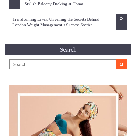
navigation
Stylish Balcony Decking at Home
Transforming Lives: Unveiling the Secrets Behind
London Weight Management’s Success Stories
Search
Search
for: