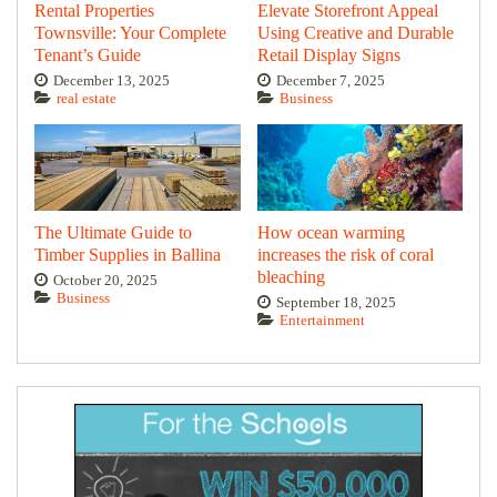
Rental Properties
Elevate Storefront Appeal
Townsville: Your Complete
Using Creative and Durable
Tenant’s Guide
Retail Display Signs
December 13, 2025
December 7, 2025
real estate
Business
The Ultimate Guide to
How ocean warming
Timber Supplies in Ballina
increases the risk of coral
bleaching
October 20, 2025
Business
September 18, 2025
Entertainment