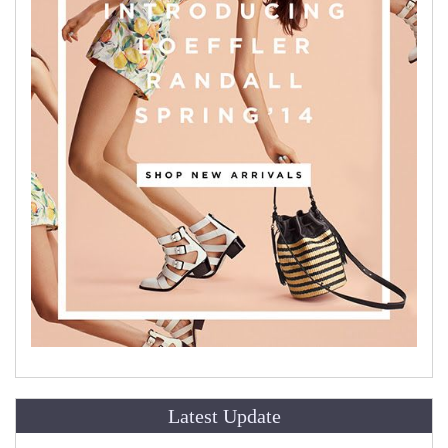
Latest Update