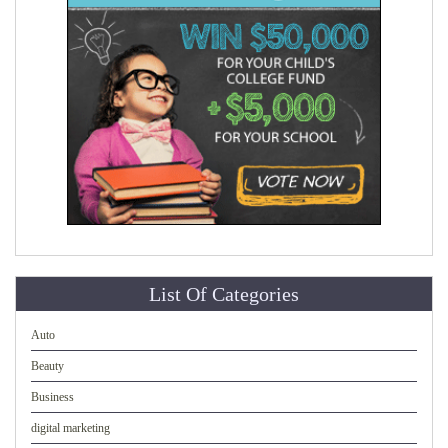
List Of Categories
Auto
Beauty
Business
digital marketing