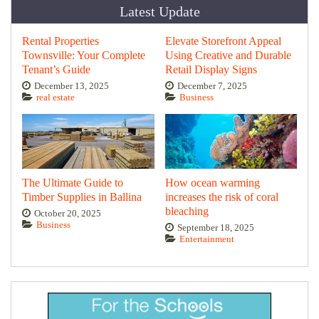
Latest Update
Rental Properties
Elevate Storefront Appeal
Townsville: Your Complete
Using Creative and Durable
Tenant’s Guide
Retail Display Signs
December 13, 2025
December 7, 2025
real estate
Business
The Ultimate Guide to
How ocean warming
Timber Supplies in Ballina
increases the risk of coral
bleaching
October 20, 2025
Business
September 18, 2025
Entertainment