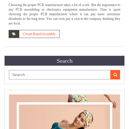
Choosing the proper PCB manufacturer takes a lot of work. But the importance to
any PCB assembling or electronics equipment manufacturer. Time is spent
choosing the proper PCB manufacturer where it can pay more enormous
dividends in the long term. You can even pay a visit to the company thinking they
are local.
Circuit Board Assembly
Search
Search
for: