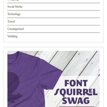
Social Media
Technology
Travel
Uncategorized
Wedding