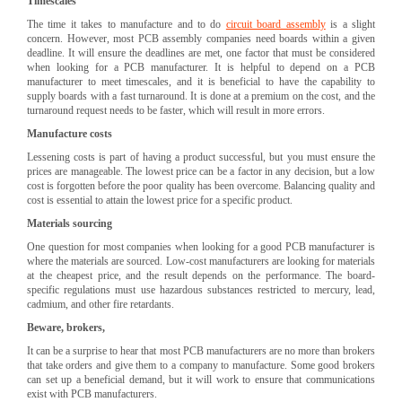
Timescales
The time it takes to manufacture and to do
circuit board assembly
is a slight
concern. However, most PCB assembly companies need boards within a given
deadline. It will ensure the deadlines are met, one factor that must be considered
when looking for a PCB manufacturer. It is helpful to depend on a PCB
manufacturer to meet timescales, and it is beneficial to have the capability to
supply boards with a fast turnaround. It is done at a premium on the cost, and the
turnaround request needs to be faster, which will result in more errors.
Manufacture costs
Lessening costs is part of having a product successful, but you must ensure the
prices are manageable. The lowest price can be a factor in any decision, but a low
cost is forgotten before the poor quality has been overcome. Balancing quality and
cost is essential to attain the lowest price for a specific product.
Materials sourcing
One question for most companies when looking for a good PCB manufacturer is
where the materials are sourced. Low-cost manufacturers are looking for materials
at the cheapest price, and the result depends on the performance. The board-
specific regulations must use hazardous substances restricted to mercury, lead,
cadmium, and other fire retardants.
Beware, brokers,
It can be a surprise to hear that most PCB manufacturers are no more than brokers
that take orders and give them to a company to manufacture. Some good brokers
can set up a beneficial demand, but it will work to ensure that communications
exist with PCB manufacturers.