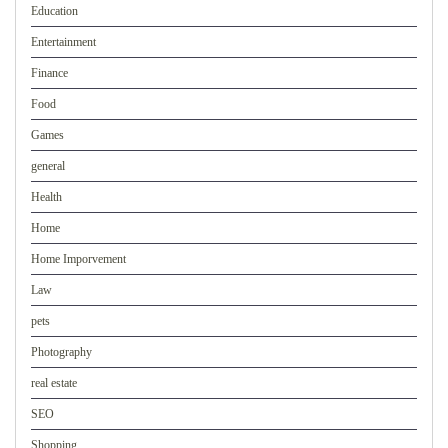
Education
Entertainment
Finance
Food
Games
general
Health
Home
Home Imporvement
Law
pets
Photography
real estate
SEO
Shopping