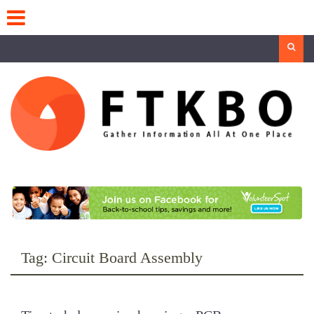
Skip
to
content
Search
Tag:
Circuit Board Assembly