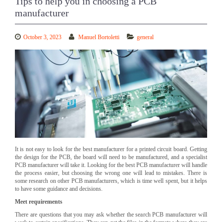
Tips to help you in choosing a PCB
manufacturer
October 3, 2023
Manuel Bortoletti
general
It is not easy to look for the best manufacturer for a printed circuit board. Getting
the design for the PCB, the board will need to be manufactured, and a specialist
PCB manufacturer will take it. Looking for the best PCB manufacturer will handle
the process easier, but choosing the wrong one will lead to mistakes. There is
some research on other PCB manufacturers, which is time well spent, but it helps
to have some guidance and decisions.
Meet requirements
There are questions that you may ask whether the search PCB manufacturer will