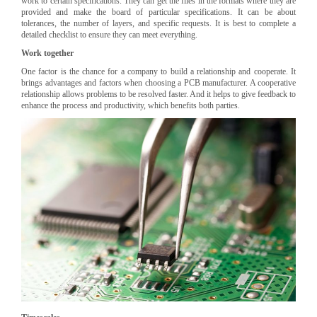
work to certain specifications. They can get the files in the formats where they are
provided and make the board of particular specifications. It can be about
tolerances, the number of layers, and specific requests. It is best to complete a
detailed checklist to ensure they can meet everything.
Work together
One factor is the chance for a company to build a relationship and cooperate. It
brings advantages and factors when choosing a PCB manufacturer. A cooperative
relationship allows problems to be resolved faster. And it helps to give feedback to
enhance the process and productivity, which benefits both parties.