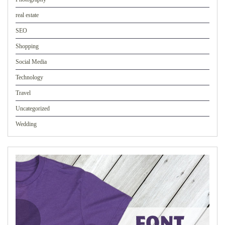
real estate
SEO
Shopping
Social Media
Technology
Travel
Uncategorized
Wedding