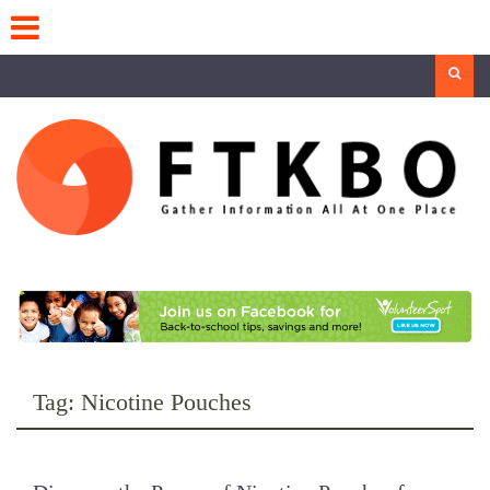
Skip
to
content
Search
Tag:
Nicotine Pouches