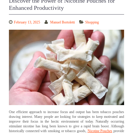
Discover the Power of Nicotine Pouches for
Enhanced Productivity
February 13, 2025
Manuel Bortoletti
Shopping
One efficient approach to increase focus and output has been tobacco pouches
drawing interest. Many people are looking for strategies to keep motivated and
improve their focus in the hectic environment of today. Naturally occurring
stimulant nicotine has long been known to give a rapid brain boost. Although
historically connected with smoking or tobacco goods,
Nicotine Pouches
provide