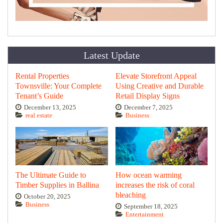
Latest Update
Rental Properties
Elevate Storefront Appeal
Townsville: Your Complete
Using Creative and Durable
Tenant’s Guide
Retail Display Signs
December 13, 2025
December 7, 2025
real estate
Business
The Ultimate Guide to
How ocean warming
Timber Supplies in Ballina
increases the risk of coral
bleaching
October 20, 2025
Business
September 18, 2025
Entertainment