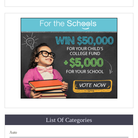
List Of Categories
Auto