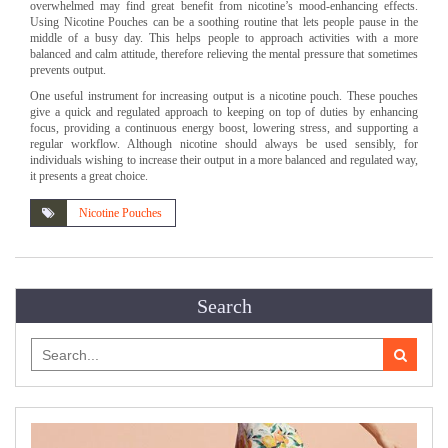
overwhelmed may find great benefit from nicotine’s mood-enhancing effects.
Using Nicotine Pouches can be a soothing routine that lets people pause in the
middle of a busy day. This helps people to approach activities with a more
balanced and calm attitude, therefore relieving the mental pressure that sometimes
prevents output.
One useful instrument for increasing output is a nicotine pouch. These pouches
give a quick and regulated approach to keeping on top of duties by enhancing
focus, providing a continuous energy boost, lowering stress, and supporting a
regular workflow. Although nicotine should always be used sensibly, for
individuals wishing to increase their output in a more balanced and regulated way,
it presents a great choice.
Nicotine Pouches
Search
Search
for: