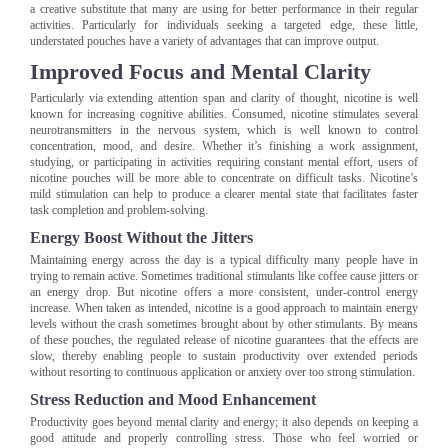
a creative substitute that many are using for better performance in their regular
activities. Particularly for individuals seeking a targeted edge, these little,
understated pouches have a variety of advantages that can improve output.
Improved Focus and Mental Clarity
Particularly via extending attention span and clarity of thought, nicotine is well
known for increasing cognitive abilities. Consumed, nicotine stimulates several
neurotransmitters in the nervous system, which is well known to control
concentration, mood, and desire. Whether it’s finishing a work assignment,
studying, or participating in activities requiring constant mental effort, users of
nicotine pouches will be more able to concentrate on difficult tasks. Nicotine’s
mild stimulation can help to produce a clearer mental state that facilitates faster
task completion and problem-solving.
Energy Boost Without the Jitters
Maintaining energy across the day is a typical difficulty many people have in
trying to remain active. Sometimes traditional stimulants like coffee cause jitters or
an energy drop. But nicotine offers a more consistent, under-control energy
increase. When taken as intended, nicotine is a good approach to maintain energy
levels without the crash sometimes brought about by other stimulants. By means
of these pouches, the regulated release of nicotine guarantees that the effects are
slow, thereby enabling people to sustain productivity over extended periods
without resorting to continuous application or anxiety over too strong stimulation.
Stress Reduction and Mood Enhancement
Productivity goes beyond mental clarity and energy; it also depends on keeping a
good attitude and properly controlling stress. Those who feel worried or