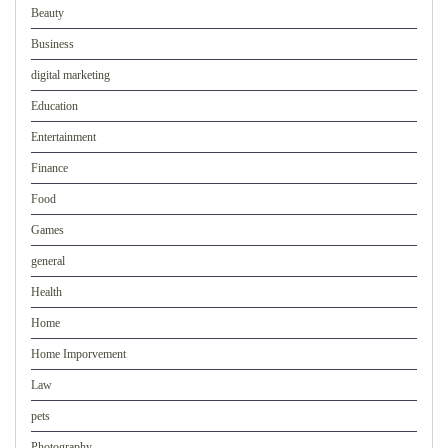
Beauty
Business
digital marketing
Education
Entertainment
Finance
Food
Games
general
Health
Home
Home Imporvement
Law
pets
Photography